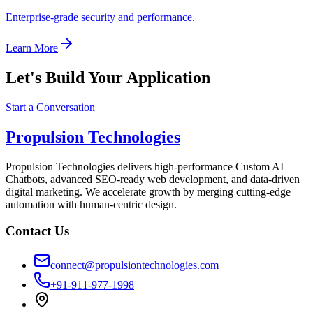
Enterprise-grade security and performance.
Learn More
Let's Build Your Application
Start a Conversation
Propulsion Technologies
Propulsion Technologies delivers high-performance Custom AI
Chatbots, advanced SEO-ready web development, and data-driven
digital marketing. We accelerate growth by merging cutting-edge
automation with human-centric design.
Contact Us
connect@propulsiontechnologies.com
+91-911-977-1998