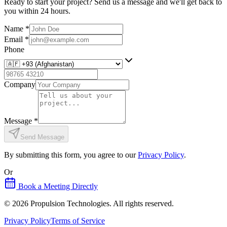
Ready to start your project? Send us a message and we'll get back to
you within 24 hours.
Name
*
Email
*
Phone
Company
Message
*
Send Message
By submitting this form, you agree to our
Privacy Policy
.
Or
Book a Meeting Directly
©
2026
Propulsion Technologies
. All rights reserved.
Privacy Policy
Terms of Service