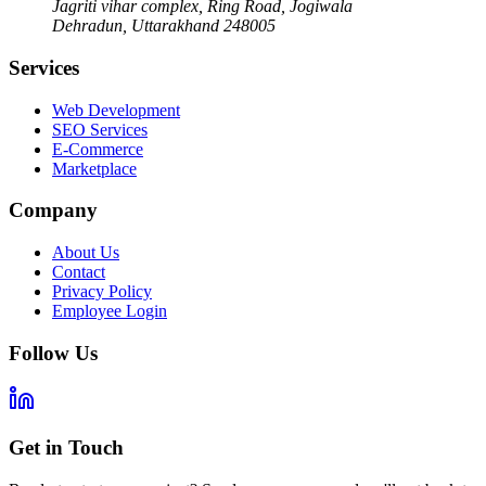
Jagriti vihar complex, Ring Road, Jogiwala
Dehradun
,
Uttarakhand
248005
Services
Web Development
SEO Services
E-Commerce
Marketplace
Company
About Us
Contact
Privacy Policy
Employee Login
Follow Us
Get in Touch