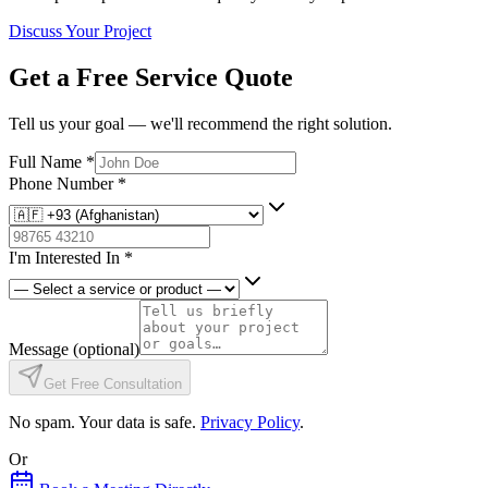
Discuss Your Project
Get a Free Service Quote
Tell us your goal — we'll recommend the right solution.
Full Name
*
Phone Number
*
I'm Interested In
*
Message
(optional)
Get Free Consultation
No spam. Your data is safe.
Privacy Policy
.
Or