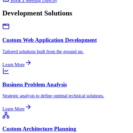
Book a Meeting Directly
Development Solutions
Custom Web Application Development
Tailored solutions built from the ground up.
Learn More
Business Problem Analysis
Strategic analysis to define optimal technical solutions.
Learn More
Custom Architecture Planning