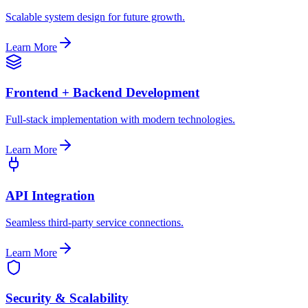
Scalable system design for future growth.
Learn More
Frontend + Backend Development
Full-stack implementation with modern technologies.
Learn More
API Integration
Seamless third-party service connections.
Learn More
Security & Scalability