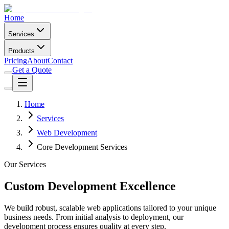
Home
Services
Products
Pricing
About
Contact
Get a Quote
Home
Services
Web Development
Core Development Services
Our Services
Custom Development Excellence
We build robust, scalable web applications tailored to your unique
business needs. From initial analysis to deployment, our
development process ensures quality at every step.