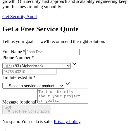
growth. Our security-first approach and scalability engineering keep
your business running smoothly.
Get Security Audit
Get a Free Service Quote
Tell us your goal — we'll recommend the right solution.
Full Name
*
Phone Number
*
I'm Interested In
*
Message
(optional)
Get Free Consultation
No spam. Your data is safe.
Privacy Policy
.