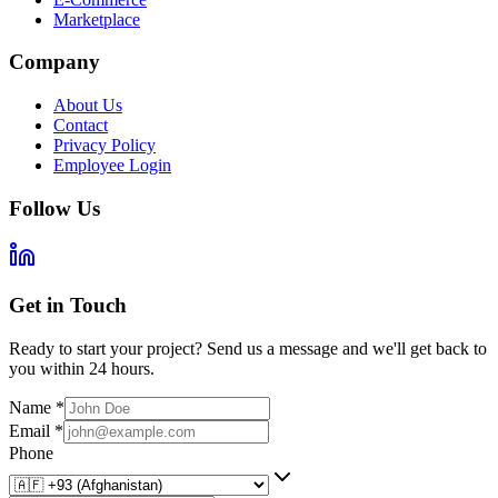
Marketplace
Company
About Us
Contact
Privacy Policy
Employee Login
Follow Us
Get in Touch
Ready to start your project? Send us a message and we'll get back to
you within 24 hours.
Name
*
Email
*
Phone