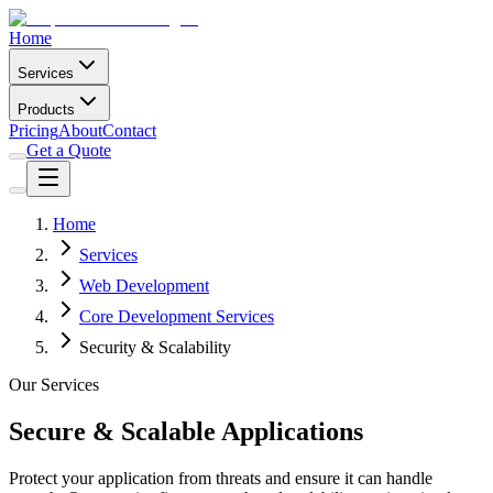
Home
Services
Products
Pricing
About
Contact
Get a Quote
Home
Services
Web Development
Core Development Services
Security & Scalability
Our Services
Secure & Scalable Applications
Protect your application from threats and ensure it can handle