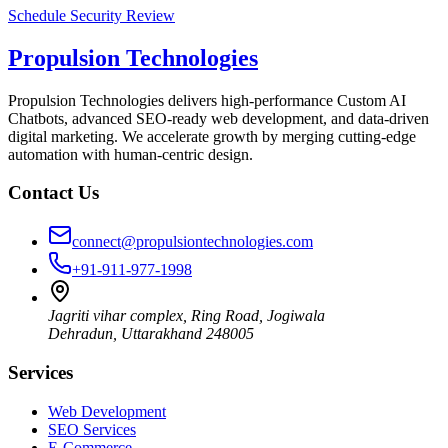
Schedule Security Review
Propulsion Technologies
Propulsion Technologies delivers high-performance Custom AI
Chatbots, advanced SEO-ready web development, and data-driven
digital marketing. We accelerate growth by merging cutting-edge
automation with human-centric design.
Contact Us
connect@propulsiontechnologies.com
+91-911-977-1998
Jagriti vihar complex, Ring Road, Jogiwala
Dehradun
,
Uttarakhand
248005
Services
Web Development
SEO Services
E-Commerce