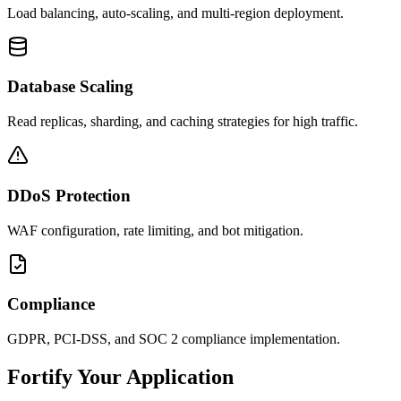
Load balancing, auto-scaling, and multi-region deployment.
Database Scaling
Read replicas, sharding, and caching strategies for high traffic.
DDoS Protection
WAF configuration, rate limiting, and bot mitigation.
Compliance
GDPR, PCI-DSS, and SOC 2 compliance implementation.
Fortify Your Application