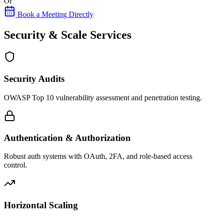
Or
Book a Meeting Directly
Security & Scale Services
Security Audits
OWASP Top 10 vulnerability assessment and penetration testing.
Authentication & Authorization
Robust auth systems with OAuth, 2FA, and role-based access
control.
Horizontal Scaling