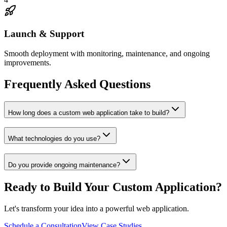
Launch & Support
Smooth deployment with monitoring, maintenance, and ongoing
improvements.
Frequently Asked Questions
How long does a custom web application take to build?
What technologies do you use?
Do you provide ongoing maintenance?
Ready to Build Your Custom Application?
Let's transform your idea into a powerful web application.
Schedule a Consultation
View Case Studies