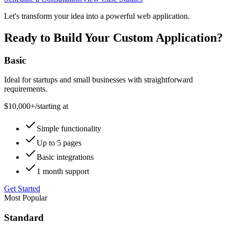
Let's transform your idea into a powerful web application.
Ready to Build Your Custom Application?
Basic
Ideal for startups and small businesses with straightforward
requirements.
$10,000+
/
starting at
Simple functionality
Up to 5 pages
Basic integrations
1 month support
Get Started
Most Popular
Standard