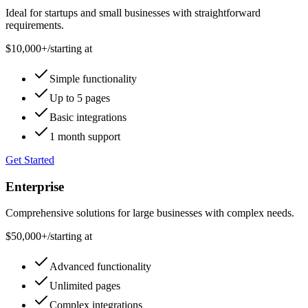
Ideal for startups and small businesses with straightforward
requirements.
$10,000+
/
starting at
Simple functionality
Up to 5 pages
Basic integrations
1 month support
Get Started
Enterprise
Comprehensive solutions for large businesses with complex needs.
$50,000+
/
starting at
Advanced functionality
Unlimited pages
Complex integrations