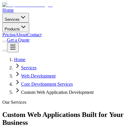
Home
Services
Products
Pricing
About
Contact
Get a Quote
Home
Services
Web Development
Core Development Services
Custom Web Application Development
Our Services
Custom Web Applications Built for Your
Business