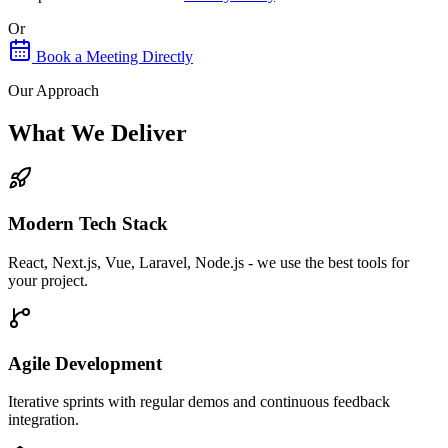
Or
Book a Meeting Directly
Our Approach
What We Deliver
Modern Tech Stack
React, Next.js, Vue, Laravel, Node.js - we use the best tools for
your project.
Agile Development
Iterative sprints with regular demos and continuous feedback
integration.