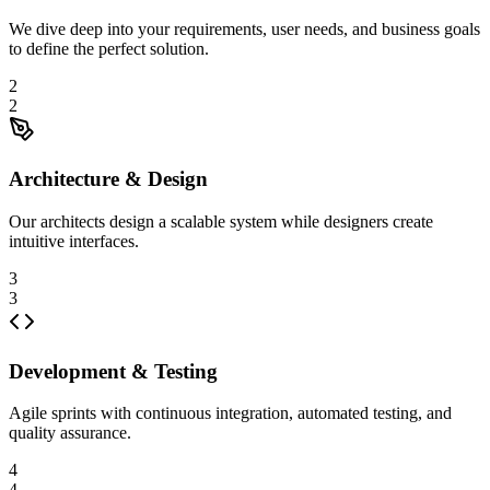
We dive deep into your requirements, user needs, and business goals
to define the perfect solution.
2
2
Architecture & Design
Our architects design a scalable system while designers create
intuitive interfaces.
3
3
Development & Testing
Agile sprints with continuous integration, automated testing, and
quality assurance.
4
4