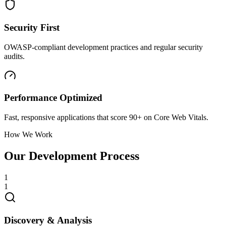
Security First
OWASP-compliant development practices and regular security
audits.
Performance Optimized
Fast, responsive applications that score 90+ on Core Web Vitals.
How We Work
Our Development Process
1
1
Discovery & Analysis