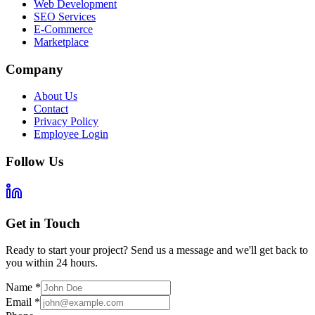
Web Development
SEO Services
E-Commerce
Marketplace
Company
About Us
Contact
Privacy Policy
Employee Login
Follow Us
Get in Touch
Ready to start your project? Send us a message and we'll get back to
you within 24 hours.
Name
*
Email
*