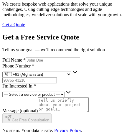
We create bespoke web applications that solve your unique
challenges. Using cutting-edge technologies and agile
methodologies, we deliver solutions that scale with your growth.
Get a Quote
Get a Free Service Quote
Tell us your goal — we'll recommend the right solution.
Full Name
*
Phone Number
*
I'm Interested In
*
Message
(optional)
Get Free Consultation
No spam. Your data is safe.
Privacy Policy
.