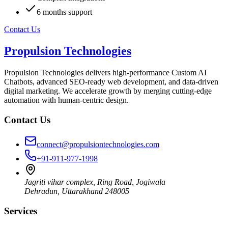
6 months support
Contact Us
Propulsion Technologies
Propulsion Technologies delivers high-performance Custom AI
Chatbots, advanced SEO-ready web development, and data-driven
digital marketing. We accelerate growth by merging cutting-edge
automation with human-centric design.
Contact Us
connect@propulsiontechnologies.com
+91-911-977-1998
Jagriti vihar complex, Ring Road, Jogiwala
Dehradun
,
Uttarakhand
248005
Services